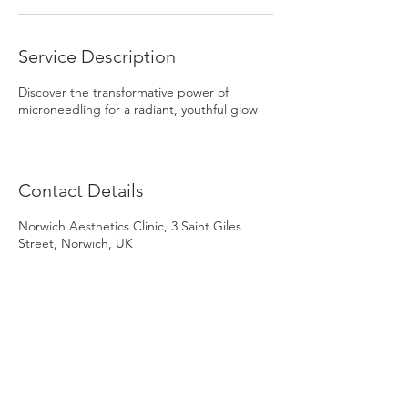
Service Description
Discover the transformative power of
microneedling for a radiant, youthful glow
Contact Details
Norwich Aesthetics Clinic, 3 Saint Giles
Street, Norwich, UK
Norwich Skin Clinic