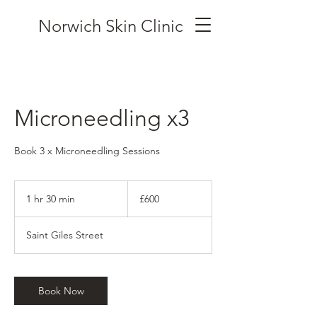
Norwich Skin Clinic
Microneedling x3
Book 3 x Microneedling Sessions
600
British
1 hr 30 min
1
£600
pounds
h
3
Saint Giles Street
0
m
i
n
Book Now