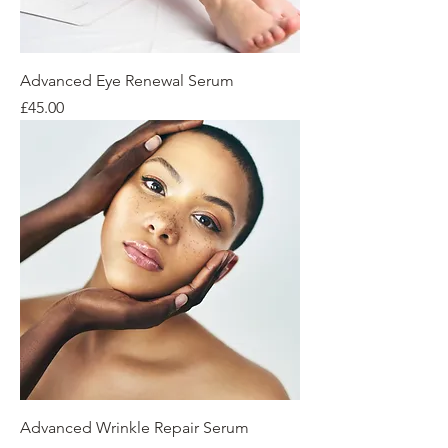
Advanced Eye Renewal Serum
Price
£45.00
Advanced Wrinkle Repair Serum