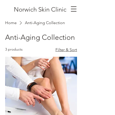
Norwich Skin Clinic
Home
Anti-Aging Collection
Anti-Aging Collection
3 products
Filter & Sort